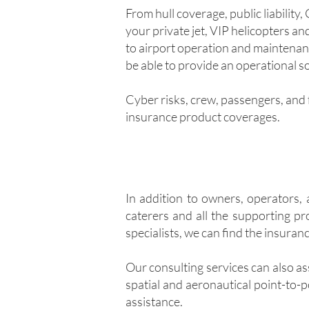
From hull coverage, public liability
your private jet, VIP helicopters a
to airport operation and maintenan
be able to provide an operational so
Cyber risks, crew, passengers, and f
insurance product coverages.
In addition to owners, operators, 
caterers and all the supporting pr
specialists, we can find the insuran
Our consulting services can also as
spatial and aeronautical point-to-p
assistance.