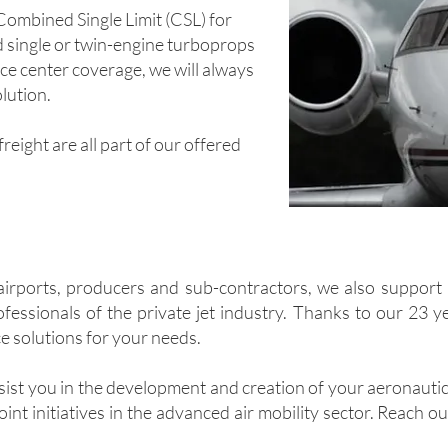
, Combined Single Limit (CSL) for
nd single or twin-engine turboprops
ce center coverage, we will always
lution.
reight are all part of our offered
airports, producers and sub-contractors, we also support 
ofessionals of the private jet industry. Thanks to our 23 
ce solutions for your needs.
sist you in the development and creation of your aeronautic
oint initiatives in the advanced air mobility sector. Reach o