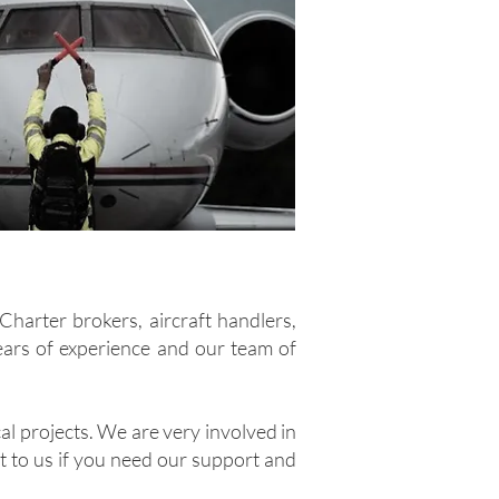
Charter brokers, aircraft handlers,
years of experience and our team of
al projects. We are very involved in
ut to us if you need our support and