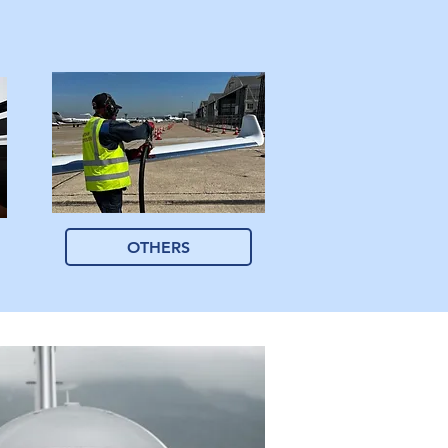
OTHERS