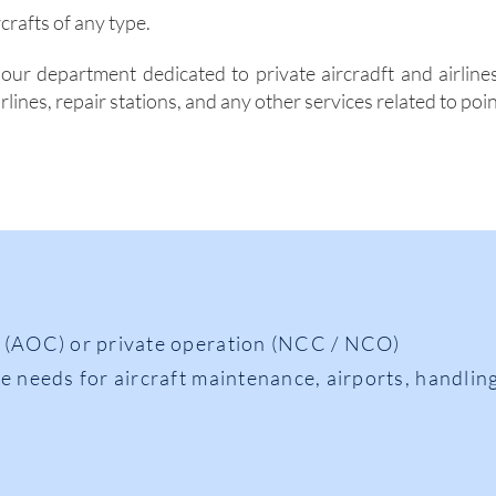
rcrafts of any
type.
our department dedicated to private aircradft and airlines
rlines, repair stations, and any other services related to poi
 (AOC) or private operation (NCC / NCO)
e needs for aircraft maintenance, airports, handling