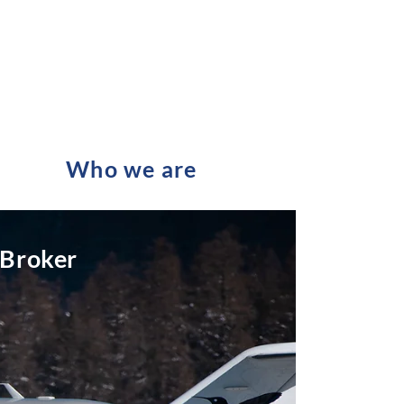
Who we are
 Broker