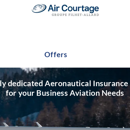
Offers
lly dedicated Aeronautical Insurance
for your Business Aviation Needs