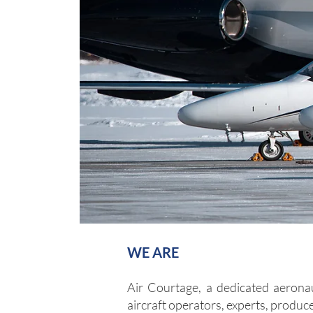
WE ARE
Air Courtage, a dedicated aerona
aircraft ope
rators, experts, produce