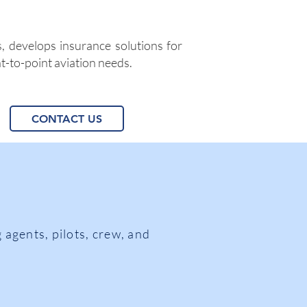
, develops insurance solutions for
nt-to-point aviation needs.
CONTACT US
 agents, pilots, crew, and