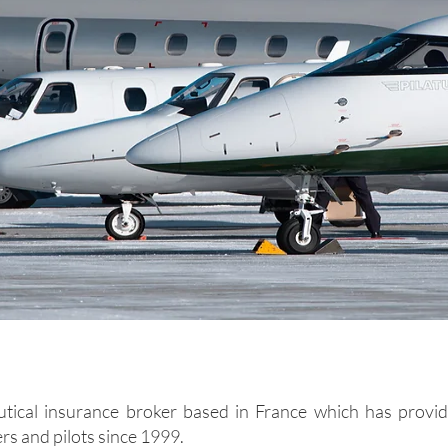
utical insurance broker based in France which has provid
rs and pilots since 1999.