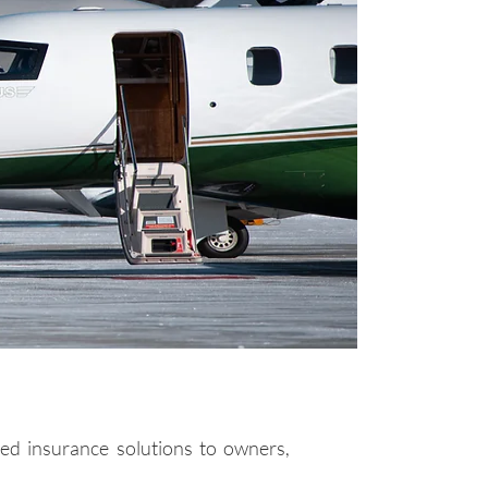
ed insurance solutions to owners,