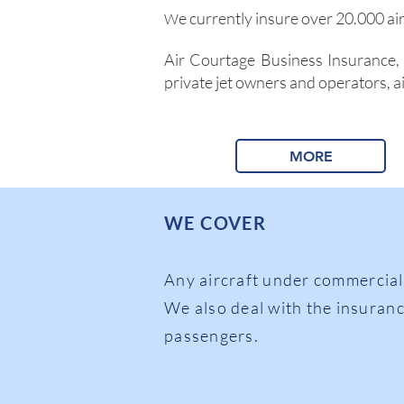
e currently insure over 20.000 ai
W
Air Courtage Business Insurance, 
private jet owners and operators, ai
MORE
WE COVER
Any aircraft under co
mmercial
We also deal with the insuranc
passengers.