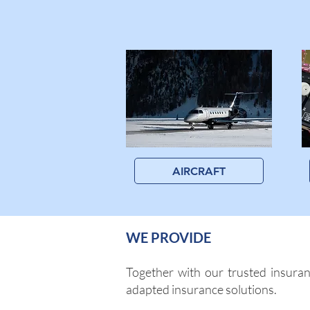
AIRCRAFT
WE PROVIDE
Together with our trusted insuran
adapted insurance solutions.