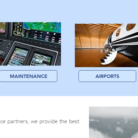
MAINTENANCE
AIRPORTS
ce partners, we provide the best