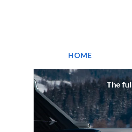
HOME
The fu